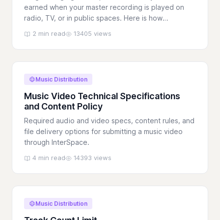
earned when your master recording is played on
radio, TV, or in public spaces. Here is how
InterSpace helps you collect them.
2 min read
13405 views
Music Distribution
Music Video Technical Specifications
and Content Policy
Required audio and video specs, content rules, and
file delivery options for submitting a music video
through InterSpace.
4 min read
14393 views
Music Distribution