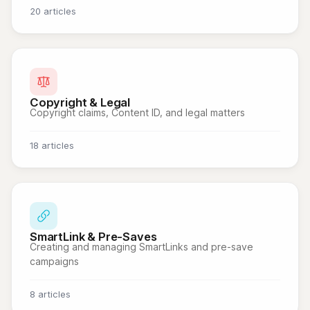
20 articles
Copyright & Legal
Copyright claims, Content ID, and legal matters
18 articles
SmartLink & Pre-Saves
Creating and managing SmartLinks and pre-save
campaigns
8 articles