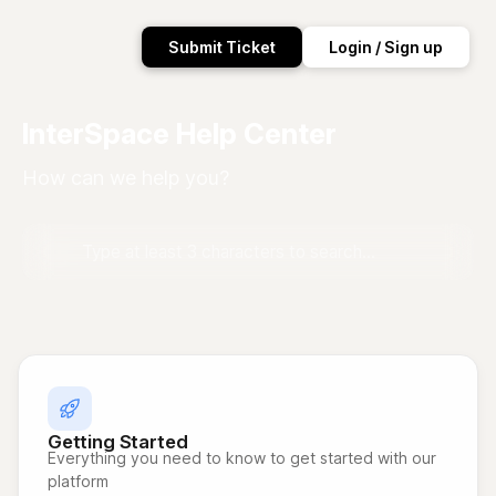
Submit Ticket
Login / Sign up
InterSpace Help Center
How can we help you?
Getting Started
Everything you need to know to get started with our
platform