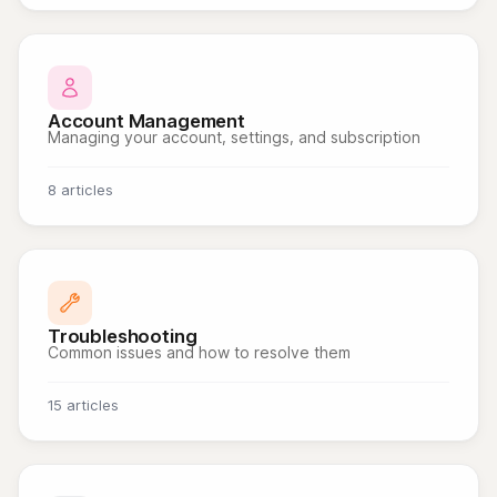
Account Management
Managing your account, settings, and subscription
8 articles
Troubleshooting
Common issues and how to resolve them
15 articles