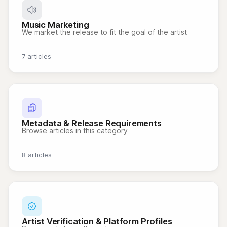
Music Marketing
We market the release to fit the goal of the artist
7 articles
Metadata & Release Requirements
Browse articles in this category
8 articles
Artist Verification & Platform Profiles