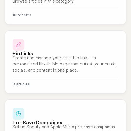
Browse articles in this category
16 articles
Bio Links
Create and manage your artist bio link — a
personalised link-in-bio page that puts all your music,
socials, and content in one place.
3 articles
Pre-Save Campaigns
Set up Spotify and Apple Music pre-save campaigns