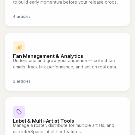
to build early momentum before your release drops.
4 articles
Fan Management & Analytics
Understand and grow your audience — collect fan
emails, track link performance, and act on real data.
2 articles
Label & Multi-Artist Tools
Manage a roster, distribute for multiple artists, and
use InterSpace label-tier features.