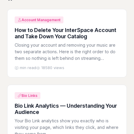
Account Management
How to Delete Your InterSpace Account
and Take Down Your Catalog
Closing your account and removing your music are
two separate actions. Here is the right order to do
them so nothing is left behind on streaming
platforms.
min read
18580 views
Bio Links
Bio Link Analytics — Understanding Your
Audience
Your Bio Link analytics show you exactly who is
visiting your page, which links they click, and where
they come from.