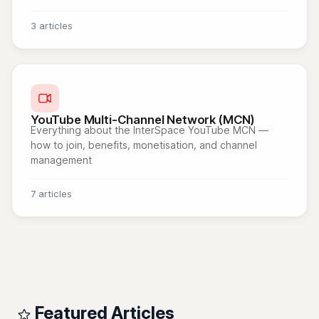
3 articles
YouTube Multi-Channel Network (MCN)
Everything about the InterSpace YouTube MCN —
how to join, benefits, monetisation, and channel
management
7 articles
Featured Articles