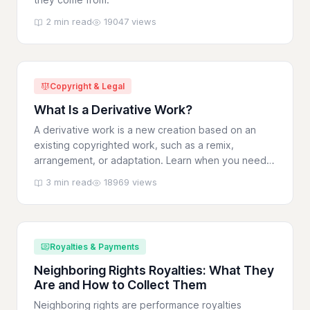
2 min read
19047 views
Copyright & Legal
What Is a Derivative Work?
A derivative work is a new creation based on an
existing copyrighted work, such as a remix,
arrangement, or adaptation. Learn when you need
permission.
3 min read
18969 views
Royalties & Payments
Neighboring Rights Royalties: What They
Are and How to Collect Them
Neighboring rights are performance royalties