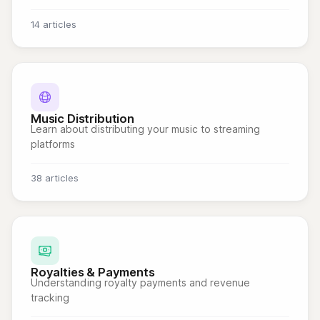
14 articles
Music Distribution
Learn about distributing your music to streaming
platforms
38 articles
Royalties & Payments
Understanding royalty payments and revenue
tracking